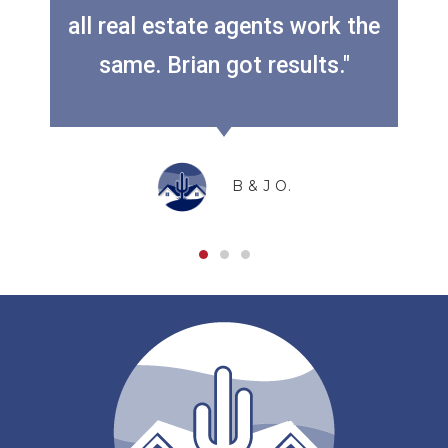
all real estate agents work the
Previous
Next
same. Brian got results."
B & J O.