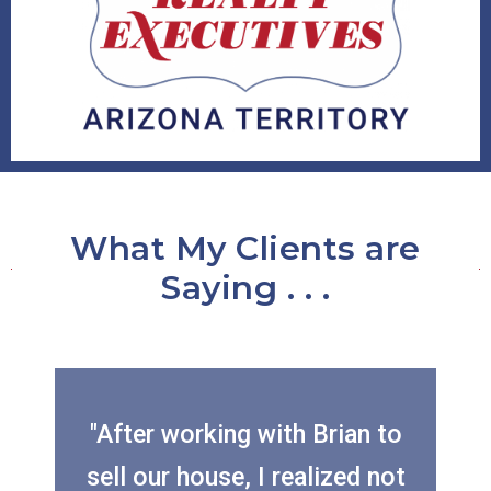
What My Clients are
Saying . . .
"After working with Brian to
sell our house, I realized not