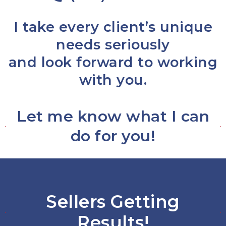
I take every client’s unique
needs seriously
and look forward to working
with you.
Let me know what I can
do for you!
Sellers Getting
Results!