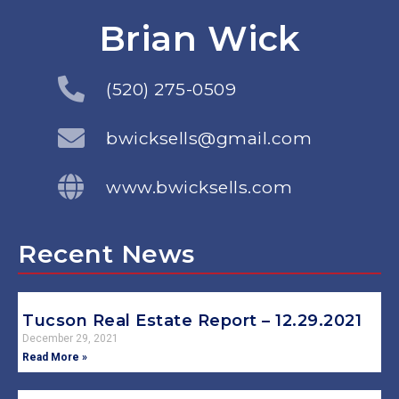
Brian Wick
(520) 275-0509
bwicksells@gmail.com
www.bwicksells.com
Recent News
Tucson Real Estate Report – 12.29.2021
December 29, 2021
Read More »