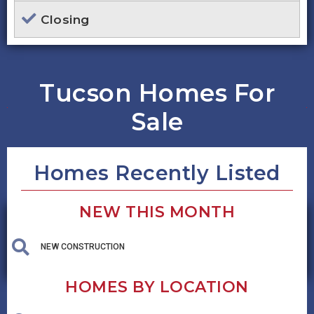
Closing
Tucson Homes For
Sale
Homes Recently Listed
NEW THIS MONTH
NEW CONSTRUCTION
HOMES BY LOCATION