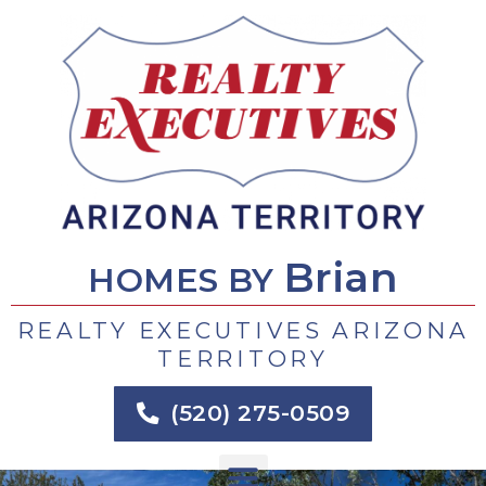
Skip
to
content
Brian
HOMES BY
REALTY EXECUTIVES ARIZONA
TERRITORY
(520) 275-0509
Menu