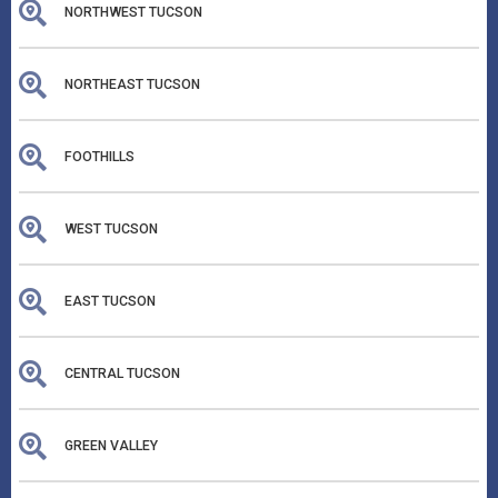
NORTHWEST TUCSON
NORTHEAST TUCSON
FOOTHILLS
WEST TUCSON
EAST TUCSON
CENTRAL TUCSON
GREEN VALLEY