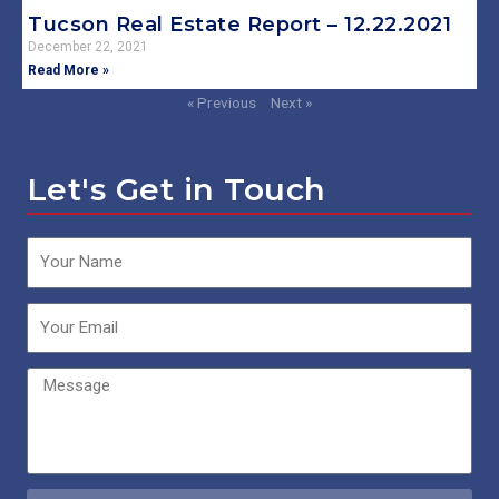
Tucson Real Estate Report – 12.22.2021
December 22, 2021
Read More »
« Previous
Next »
Let's Get in Touch
Name
Email
Message