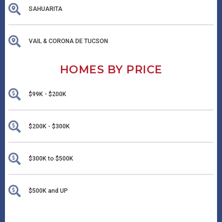
SAHUARITA
VAIL & CORONA DE TUCSON
HOMES BY PRICE
$99K - $200K
$200K - $300K
$300K to $500K
$500K and UP