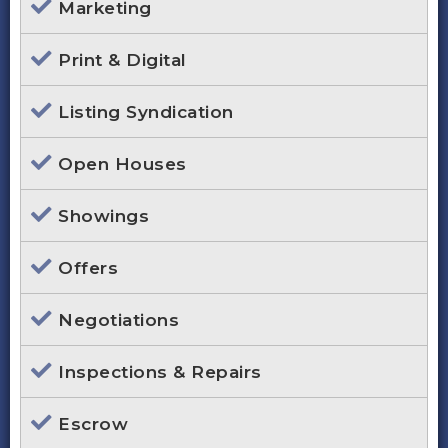
Marketing
Print & Digital
Listing Syndication
Open Houses
Showings
Offers
Negotiations
Inspections & Repairs
Escrow