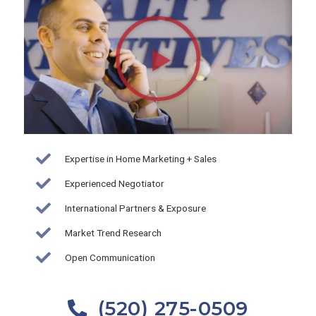
Play
Video
about
Brian
Wick-
Realty
Executives
Arizona
Expertise in Home Marketing + Sales
Territory
Experienced Negotiator
International Partners & Exposure
Market Trend Research
Open Communication
(520) 275-0509