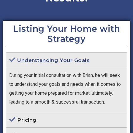
Listing Your Home with
Strategy
Understanding Your Goals
During your initial consultation with Brian, he will seek
to understand your goals and needs when it comes to
getting your home prepared for market, ultimately,
leading to a smooth & successful transaction.
Pricing