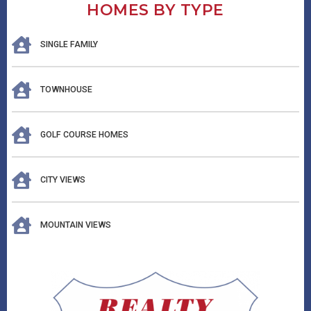
HOMES BY TYPE
SINGLE FAMILY
TOWNHOUSE
GOLF COURSE HOMES
CITY VIEWS
MOUNTAIN VIEWS