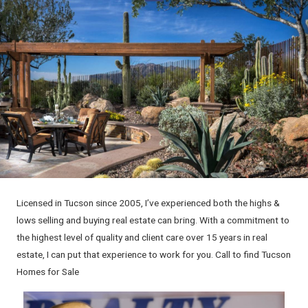
Licensed in Tucson since 2005, I’ve experienced both the highs &
lows selling and buying real estate can bring. With a commitment to
the highest level of quality and client care over 15 years in real
estate, I can put that experience to work for you. Call to find Tucson
Homes for Sale