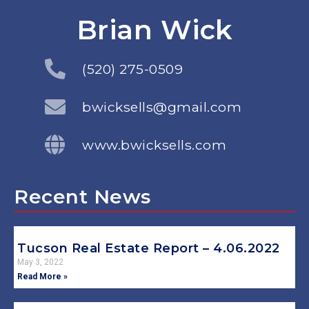
Brian Wick
(520) 275-0509
bwicksells@gmail.com
www.bwicksells.com
Recent News
Tucson Real Estate Report – 4.06.2022
May 3, 2022
Read More »