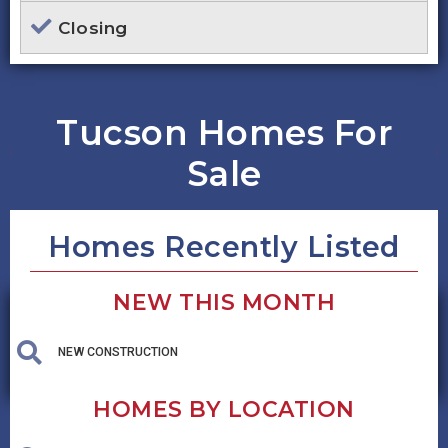
Closing
Tucson Homes For
Sale
Homes Recently Listed
NEW THIS MONTH
NEW CONSTRUCTION
HOMES BY LOCATION