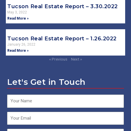
Tucson Real Estate Report – 3.30.2022
May 3, 2022
Read More »
Tucson Real Estate Report – 1.26.2022
January 26, 2022
Read More »
« Previous
Next »
Let's Get in Touch
Name
Email