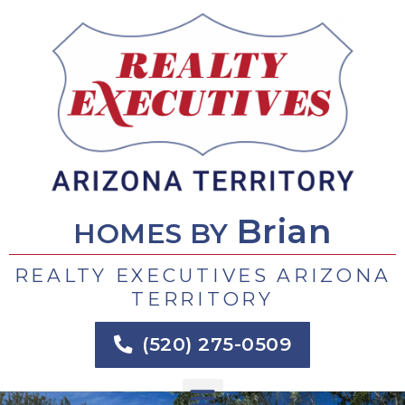
Skip
to
content
Brian
HOMES BY
REALTY EXECUTIVES ARIZONA
TERRITORY
(520) 275-0509
Menu