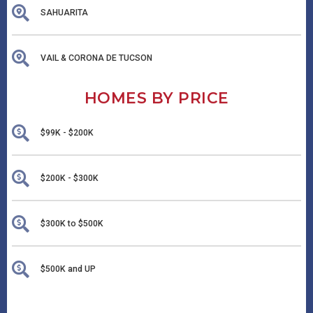
SAHUARITA
VAIL & CORONA DE TUCSON
HOMES BY PRICE
$99K - $200K
$200K - $300K
$300K to $500K
$500K and UP