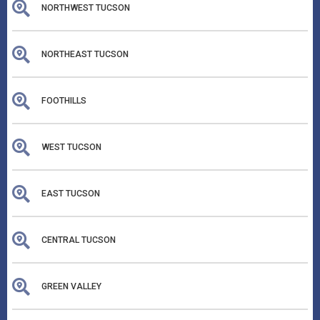
NORTHWEST TUCSON
NORTHEAST TUCSON
FOOTHILLS
WEST TUCSON
EAST TUCSON
CENTRAL TUCSON
GREEN VALLEY