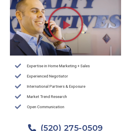
Play
Video
about
Brian
Wick-
Realty
Executives
Arizona
Expertise in Home Marketing + Sales
Territory
Experienced Negotiator
International Partners & Exposure
Market Trend Research
Open Communication
(520) 275-0509