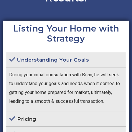
Listing Your Home with
Strategy
Understanding Your Goals
During your initial consultation with Brian, he will seek
to understand your goals and needs when it comes to
getting your home prepared for market, ultimately,
leading to a smooth & successful transaction.
Pricing