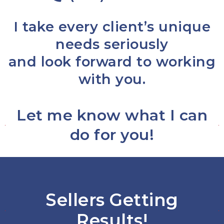
I take every client’s unique
needs seriously
and look forward to working
with you.
Let me know what I can
do for you!
Sellers Getting
Results!