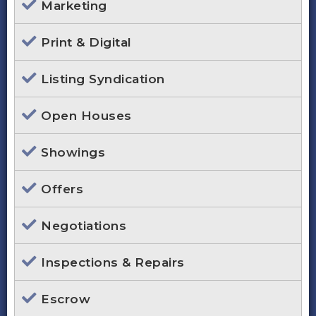
Marketing
Print & Digital
Listing Syndication
Open Houses
Showings
Offers
Negotiations
Inspections & Repairs
Escrow