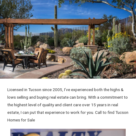
Licensed in Tucson since 2005, I’ve experienced both the highs &
lows selling and buying real estate can bring. With a commitment to
the highest level of quality and client care over 15 years in real
estate, I can put that experience to work for you. Call to find Tucson
Homes for Sale