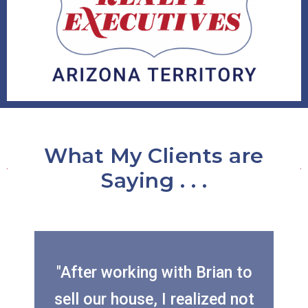
What My Clients are
Saying . . .
"After working with Brian to
sell our house, I realized not