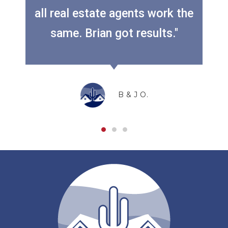
all real estate agents work the
Previous
Next
same. Brian got results."
B & J O.