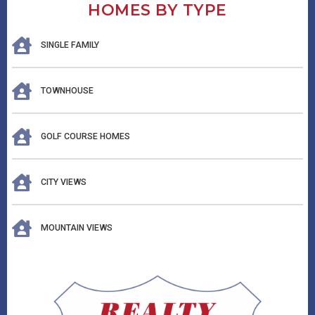
HOMES BY TYPE
SINGLE FAMILY
TOWNHOUSE
GOLF COURSE HOMES
CITY VIEWS
MOUNTAIN VIEWS